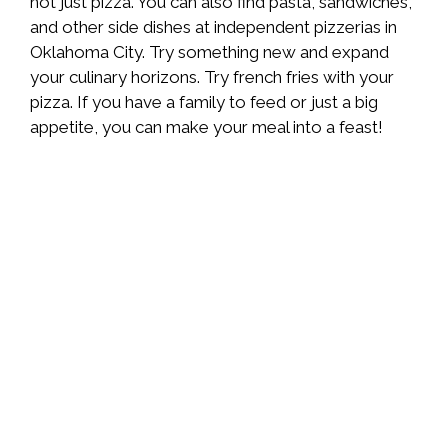
not just pizza. You can also find pasta, sandwiches,
and other side dishes at independent pizzerias in
Oklahoma City. Try something new and expand
your culinary horizons. Try french fries with your
pizza. If you have a family to feed or just a big
appetite, you can make your meal into a feast!