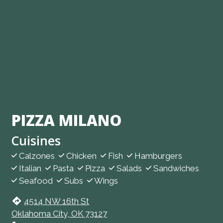
PIZZA MILANO
Cuisines
Calzones
Chicken
Fish
Hamburgers
Italian
Pasta
Pizza
Salads
Sandwiches
Seafood
Subs
Wings
4514 NW 16th St
Oklahoma City, OK 73127