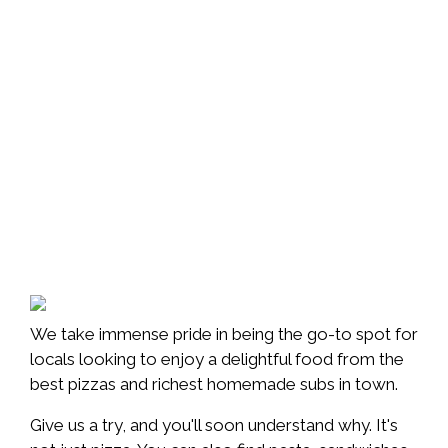
We take immense pride in being the go-to spot for
locals looking to enjoy a delightful food from the
best pizzas and richest homemade subs in town.
Give us a try, and you'll soon understand why. It's