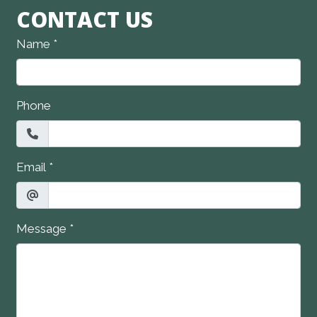
CONTACT US
Name
*
Phone
Email
*
Message
*