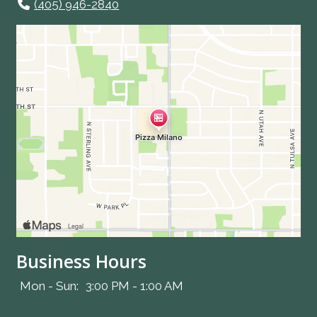
(405) 946-2840
Business Hours
Mon - Sun:
3:00 PM - 1:00 AM